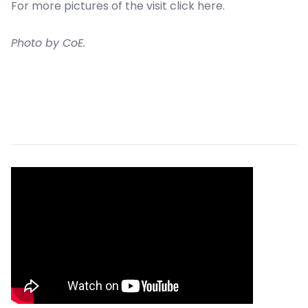
For more pictures of the visit click
here
.
Photo by CoE.