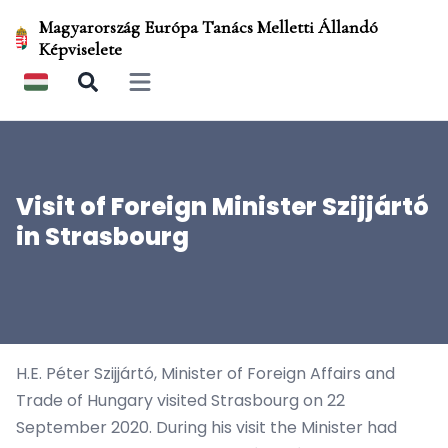
Magyarország Európa Tanács Melletti Állandó
Képviselete
Open main menu
Visit of Foreign Minister Szijjártó
in Strasbourg
H.E. Péter Szijjártó, Minister of Foreign Affairs and
Trade of Hungary visited Strasbourg on 22
September 2020. During his visit the Minister had