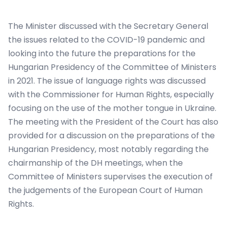
The Minister discussed with the Secretary General
the issues related to the COVID-19 pandemic and
looking into the future the preparations for the
Hungarian Presidency of the Committee of Ministers
in 2021. The issue of language rights was discussed
with the Commissioner for Human Rights, especially
focusing on the use of the mother tongue in Ukraine.
The meeting with the President of the Court has also
provided for a discussion on the preparations of the
Hungarian Presidency, most notably regarding the
chairmanship of the DH meetings, when the
Committee of Ministers supervises the execution of
the judgements of the European Court of Human
Rights.