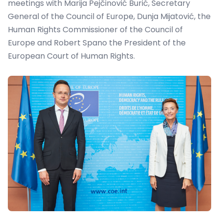
meetings with Marija Pejčinović Burić, Secretary
General of the Council of Europe, Dunja Mijatovi
ć
, the
Human Rights Commissioner of the Council of
Europe and Robert Spano the President of the
European Court of Human Rights.