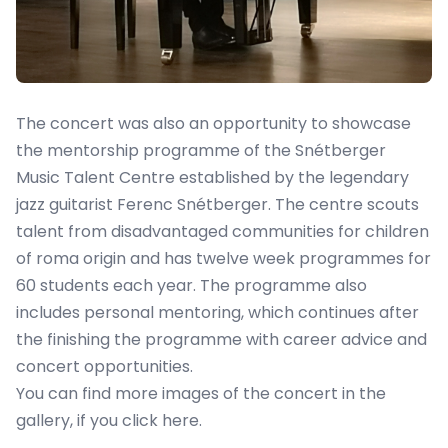
The concert was also an opportunity to showcase
the mentorship programme of the Snétberger
Music Talent Centre established by the legendary
jazz guitarist Ferenc Snétberger. The centre scouts
talent from disadvantaged communities for children
of roma origin and has twelve week programmes for
60 students each year. The programme also
includes personal mentoring, which continues after
the finishing the programme with career advice and
concert opportunities.
You can find more images of the concert in the
gallery, if you
click here
.