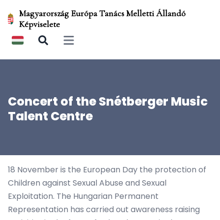
Magyarország Európa Tanács Melletti Állandó
Képviselete
Open main menu
Concert of the Snétberger Music
Talent Centre
18 November is the European Day the protection of
Children against Sexual Abuse and Sexual
Exploitation. The Hungarian Permanent
Representation has carried out awareness raising