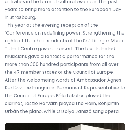
activities in the form of cultural events in the past
years to bring more attention to the European Day
in Strasbourg.
This year at the evening reception of the
"
Conference on redefining power: Strengthening the
rights of the child
" students of the
Snétberger Music
Talent Centre
gave a concert. The four talented
musicians gave a fantastic performance for the
more than 300 hundred participants from all over
the 47 member states of the Council of Europe.
After the welcomeing words of Ambassador Ágnes
Kertész the Hungarian Permanent Representative to
the Council of Europe, Béla Lakatos played the
clarinet, László Horváth played the violin, Benjamin
Urbán the piano, while Orsolya Janszó sang opera.